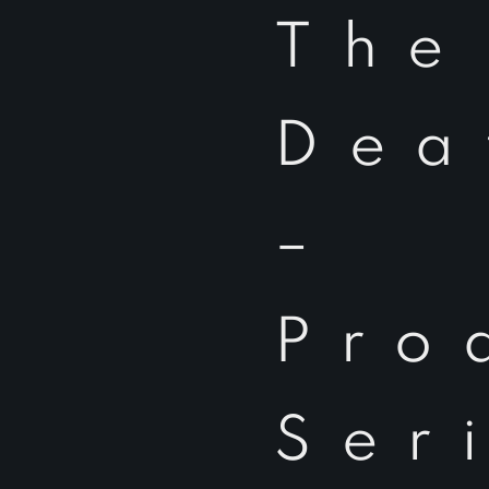
The
Dea
–
Pro
Ser