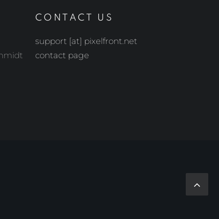
CONTACT US
support [at] pixelfront.net
chmidt
contact page