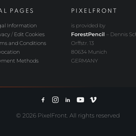
AL PAGES
PIXELFRONT
al Information
is provided by
vacy
/
Edit Cookies
ForestPencil
– Dennis S
ms and Conditions
Orffstr. 13
vocation
80634 Munich
yment Methods
GERMANY
© 2026 PixelFront. All rights reserved
Withdrawal of Contract