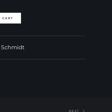
O CART
 Schmidt
NEXT