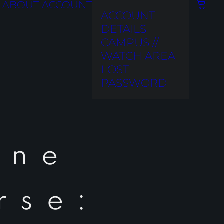
ABOUT
ACCOUNT
ACCOUNT
DETAILS
CAMPUS //
WATCH AREA
LOST
PASSWORD
ine
rse: