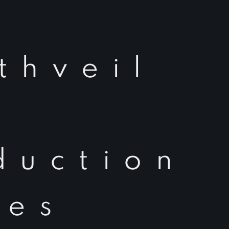
thveil
duction
ies