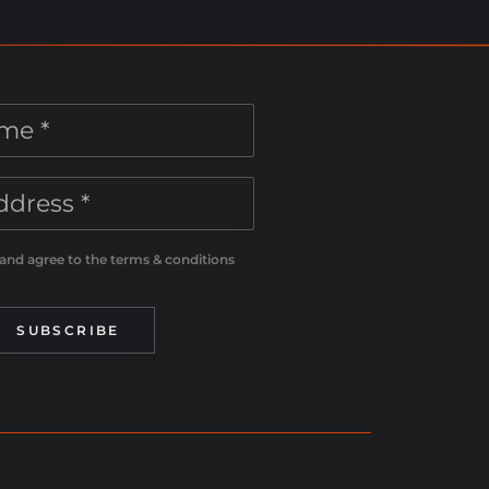
 and agree to the terms & conditions