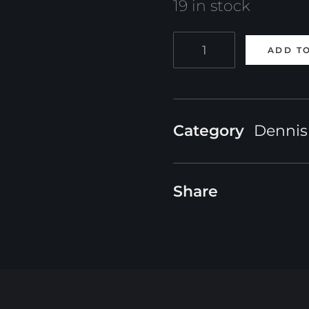
19 in stock
Online
ADD T
Course:
The
Deathveil
Category
Dennis
-
Production
Share
Series
Magic
FX
in
Houdini