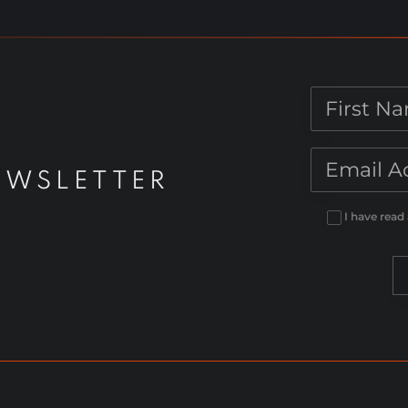
[Digital]
quantity
EWSLETTER
I have read