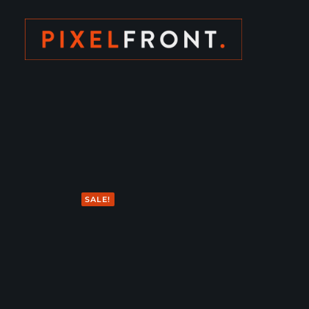
SALE!