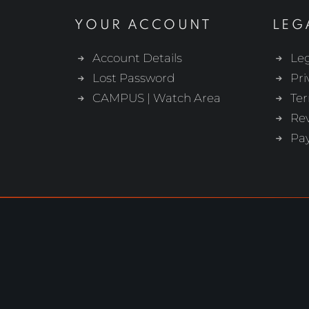
YOUR ACCOUNT
LEG
Account Details
Leg
Lost Password
Pri
CAMPUS | Watch Area
Ter
Re
Pa