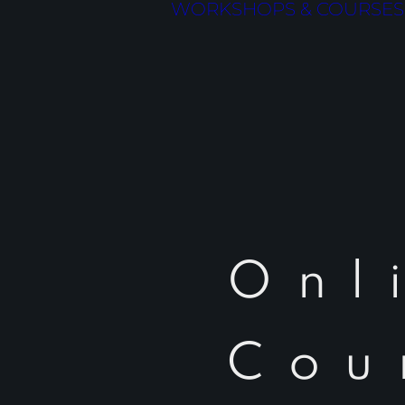
WORKSHOPS & COURSES
Onl
Cou