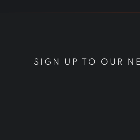
SIGN UP TO OUR N