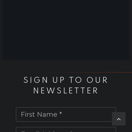
SIGN UP TO OUR
NEWSLETTER