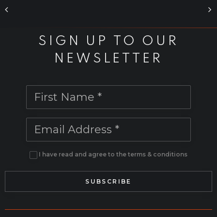
-
The
SIGN UP TO OUR
Breach
NEWSLETTER
-
production
series
FLIP
in
I have read and agree to the terms & conditions
Houdini
[Digital]
quantity