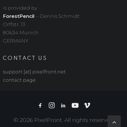
is provided by
ForestPencil
– Dennis Schmidt
Orffstr. 13
80634 Munich
GERMANY
CONTACT US
support [at] pixelfront.net
contact page
© 2026 PixelFront. All rights reserved