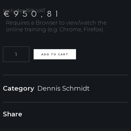
Includes 19% VAT
€
950,81
Requires a Browser to view/watch the
online training (e.g. Chrome, Firefox)
Online
ADD TO CART
Course
(7
weeks):
Category
Dennis Schmidt
Studio
License
Share
(5
Seats)