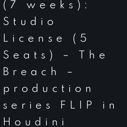
(7 weeks):
Studio
License (5
Seats) – The
Breach –
production
series FLIP in
Houdini