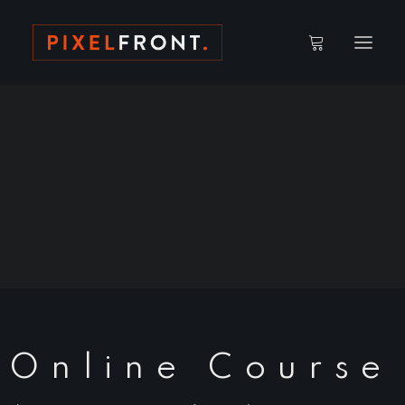
ACCOUNT DETAILS
CAMPUS // WATCH AREA
LOST PASSWORD
Online Course