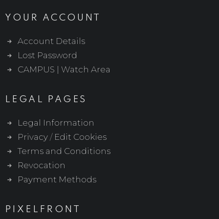
YOUR ACCOUNT
Account Details
Lost Password
CAMPUS | Watch Area
LEGAL PAGES
Legal Information
Privacy
/
Edit Cookies
Terms and Conditions
Revocation
Payment Methods
PIXELFRONT