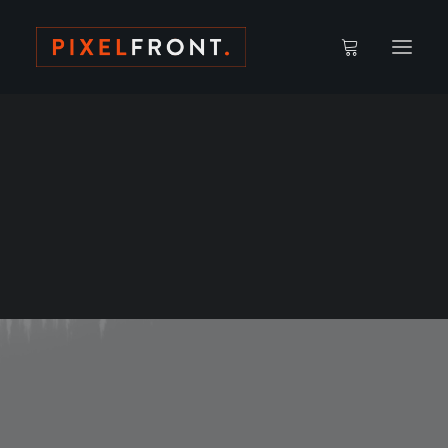
ACCOUNT DETAILS
CAMPUS // WATCH AREA
LOST PASSWORD
Edmund Fong