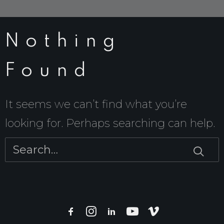
Nothing
Found
It seems we can’t find what you’re
looking for. Perhaps searching can help.